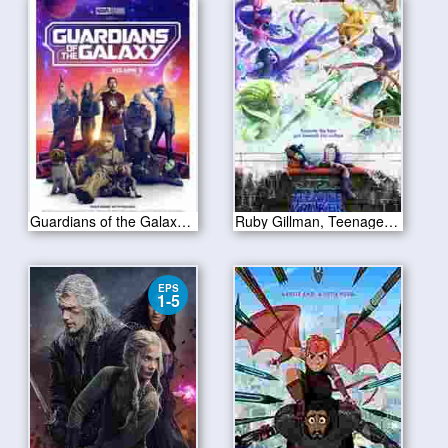
Guardians of the Galaxy Vol 3 2023
Ruby Gillman, Teenage Kraken 2023
EPS
1-5