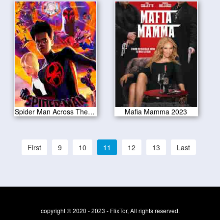
Spider Man Across The Spider Verse 2023
Mafia Mamma 2023
First
9
10
11
12
13
Last
copyright © 2020 - 2023 - FlixTor, All rights reserved.