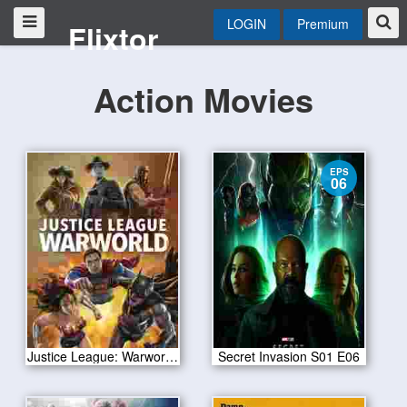
LOGIN
Premium
Flixtor
Action Movies
EPS
06
Justice League: Warworld 2023
Secret Invasion S01 E06