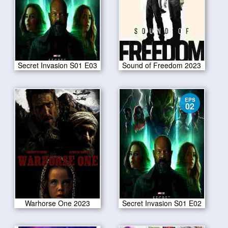
Secret Invasion S01 E03
Sound of Freedom 2023
EPS
02
Warhorse One 2023
Secret Invasion S01 E02