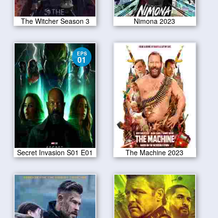
The Witcher Season 3
Nimona 2023
EPS
01
Secret Invasion S01 E01
The Machine 2023