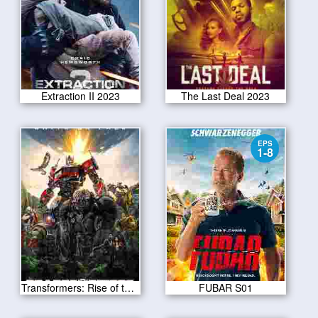
Extraction II 2023
The Last Deal 2023
EPS
1-8
Transformers: Rise of the Beasts 2023
FUBAR S01