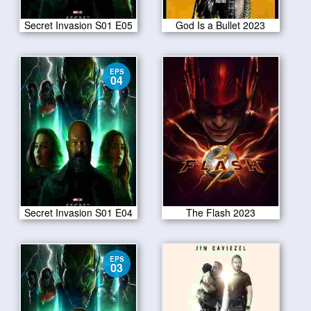
Secret Invasion S01 E05
God Is a Bullet 2023
EPS
04
Secret Invasion S01 E04
The Flash 2023
EPS
03