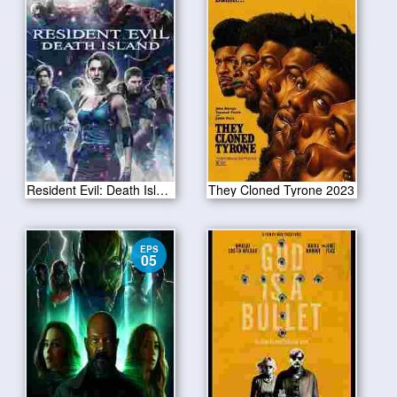
Resident Evil: Death Island 2023
They Cloned Tyrone 2023
EPS
05