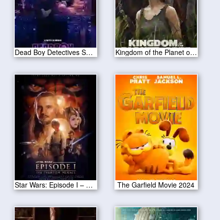
Dead Boy Detectives Season 1
Kingdom of the Planet of the Apes 2024
Star Wars: Episode I – The Phantom Menace
The Garfield Movie 2024