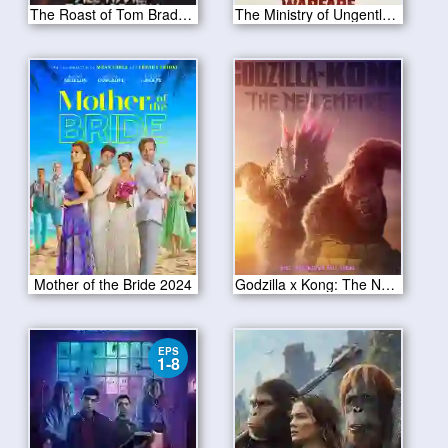
The Roast of Tom Brady 2024
The Ministry of Ungentlemanly Warfare 2024
Mother of the Bride 2024
Godzilla x Kong: The New Empire 2024
EPS
1-8