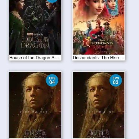
House of the Dragon S02E05
Descendants: The Rise of Red 2024
EPS
EPS
04
03