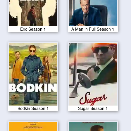
Eric Season 1
A Man in Full Season 1
Bodkin Season 1
Sugar Season 1