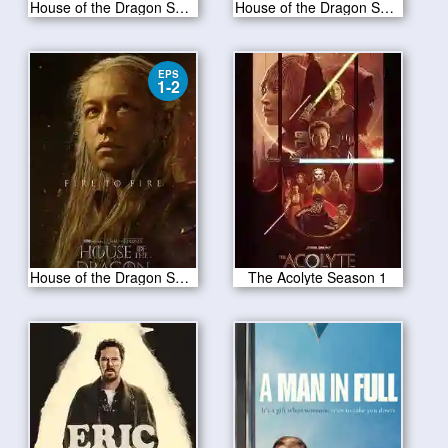
House of the Dragon S02E04
House of the Dragon S02E03
EPS
1-2
House of the Dragon Season 2
The Acolyte Season 1