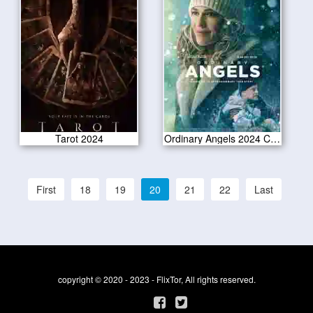
Tarot 2024
Ordinary Angels 2024 CAM Version
First
18
19
20
21
22
Last
copyright © 2020 - 2023 - FlixTor, All rights reserved.