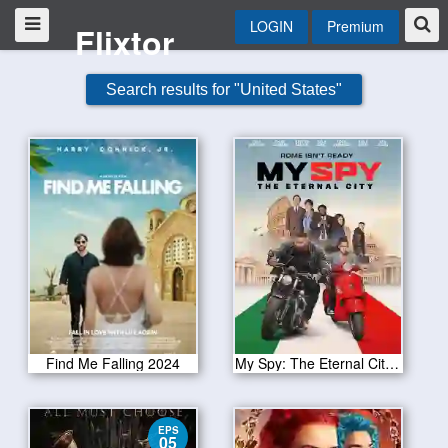
LOGIN
Premium
Flixtor
Search results for "United States"
Find Me Falling 2024
My Spy: The Eternal City 2024
EPS
05