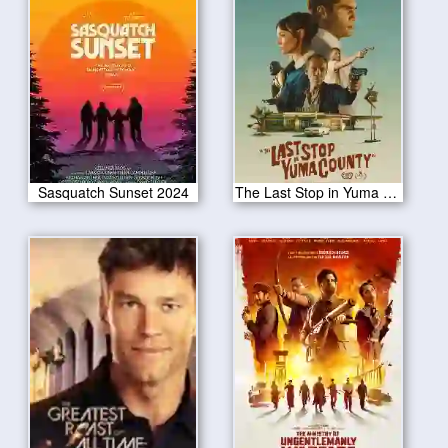
Sasquatch Sunset 2024
The Last Stop in Yuma County 2024