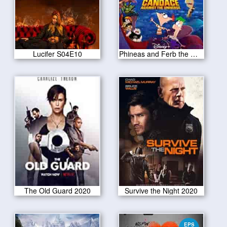
Lucifer S04E10
Phineas and Ferb the Movie 2020
The Old Guard 2020
Survive the Night 2020
EPS