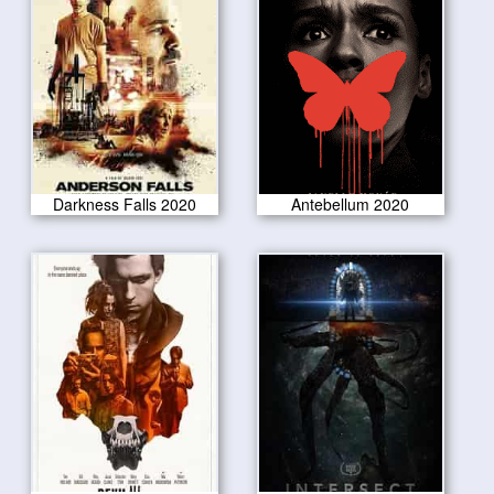
Darkness Falls 2020
Antebellum 2020