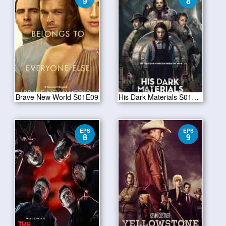
9
8
Brave New World S01E09
His Dark Materials S01E08
EPS
EPS
8
9