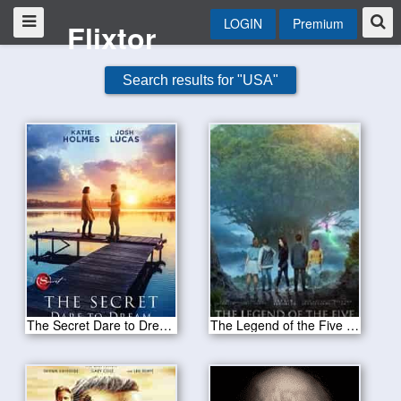
LOGIN
Premium
Flixtor
Search results for "USA"
The Secret Dare to Dream 2020
The Legend of the Five 2020