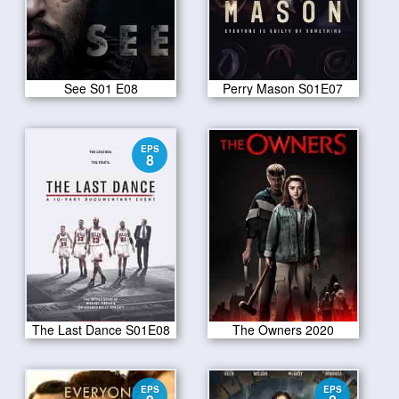
See S01 E08
Perry Mason S01E07
EPS
8
The Last Dance S01E08
The Owners 2020
EPS
EPS