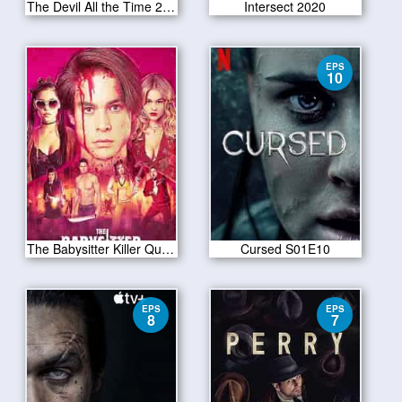
The Devil All the Time 2020
Intersect 2020
EPS
10
The Babysitter Killer Queen 2020
Cursed S01E10
EPS
EPS
8
7