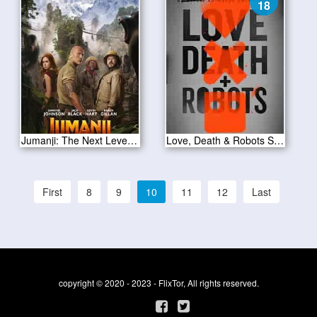
18
Jumanji: The Next Level 2019
Love, Death & Robots S01E18
First
8
9
10
11
12
Last
copyright © 2020 - 2023 - FlixTor, All rights reserved.