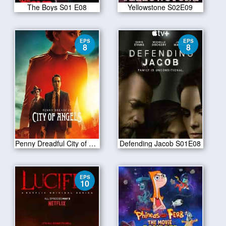
The Boys S01 E08
Yellowstone S02E09
EPS
EPS
8
8
Penny Dreadful City of Angels S01 E08
Defending Jacob S01E08
EPS
10