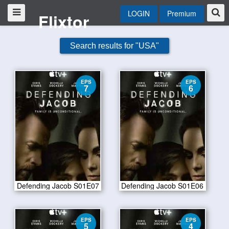
LOGIN
Premium
Flixtor
Search results for "USA"
EPS
EPS
7
6
Defending Jacob S01E07
Defending Jacob S01E06
EPS
EPS
5
4