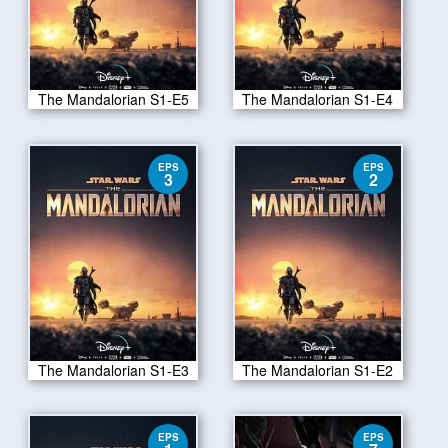
The Mandalorian S1-E5
The Mandalorian S1-E4
EPS
EPS
3
2
The Mandalorian S1-E3
The Mandalorian S1-E2
EPS
EPS