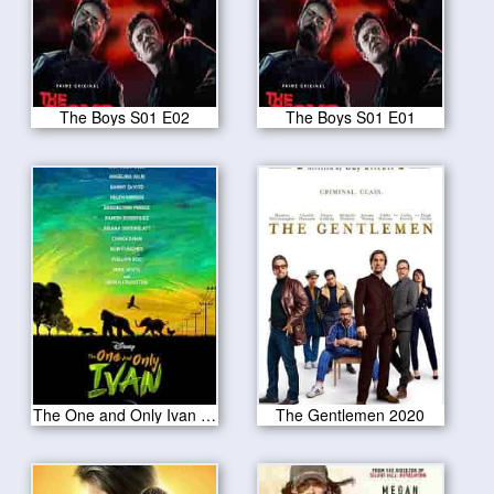
The Boys S01 E02
The Boys S01 E01
The One and Only Ivan 2020
The Gentlemen 2020