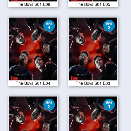
The Boys S01 E06
The Boys S01 E05
EPS
EPS
4
3
The Boys S01 E04
The Boys S01 E03
EPS
EPS
2
1