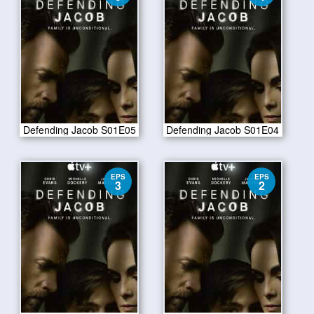
Defending Jacob S01E05
Defending Jacob S01E04
EPS
EPS
3
2