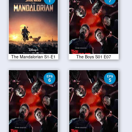
1
7
The Mandalorian S1-E1
The Boys S01 E07
EPS
EPS
6
5