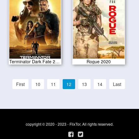
Terminator Dark Fate 2019
Rogue 2020
First
10
11
12
13
14
Last
copyright © 2020 - 2023 - FlixTor, All rights reserved.