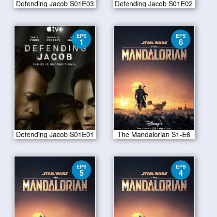
Defending Jacob S01E03
Defending Jacob S01E02
EPS
EPS
1
6
Defending Jacob S01E01
The Mandalorian S1-E6
EPS
EPS
5
4