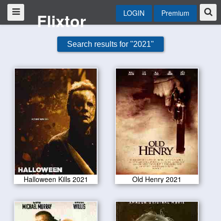
LOGIN
Premium
Flixtor
Search results for "2021"
Halloween Kills 2021
Old Henry 2021