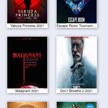
Yakuza Princess 2021
Escape Room Tournament of Champions 2021
Malignant 2021
Don’t Breathe 2 2021
EPS