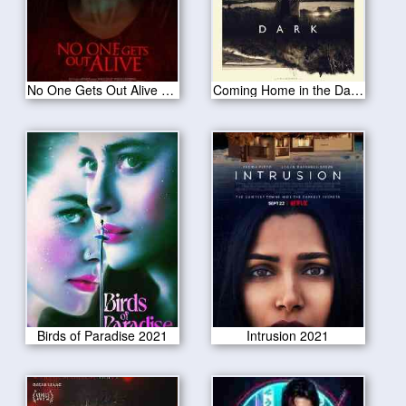
No One Gets Out Alive 2021
Coming Home in the Dark 2021
Birds of Paradise 2021
Intrusion 2021