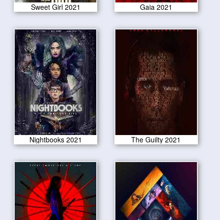
Sweet Girl 2021
Gaia 2021
Nightbooks 2021
The Guilty 2021