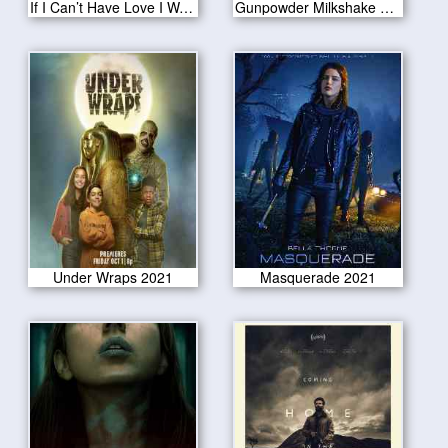
If I Can’t Have Love I Want Power 2021
Gunpowder Milkshake 2021
Under Wraps 2021
Masquerade 2021