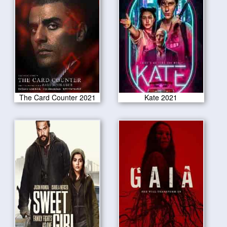
The Card Counter 2021
Kate 2021