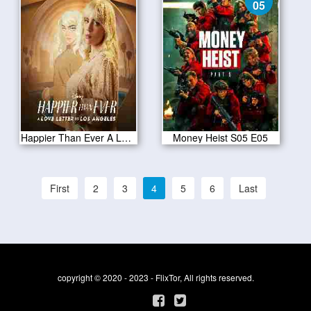
05
Happier Than Ever A Love Letter to Los Angeles 2021
Money Heist S05 E05
First
2
3
4
5
6
Last
copyright © 2020 - 2023 - FlixTor, All rights reserved.