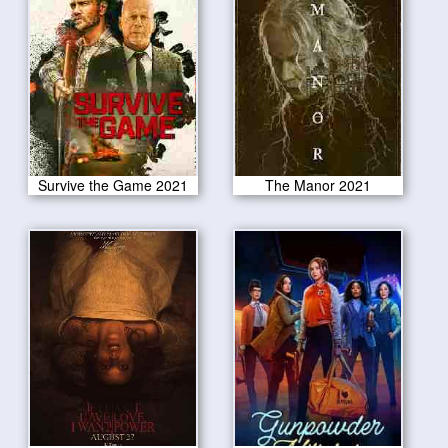
Survive the Game 2021
The Manor 2021