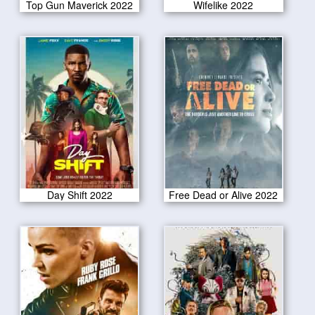
Top Gun Maverick 2022
Wifelike 2022
Day Shift 2022
Free Dead or Alive 2022