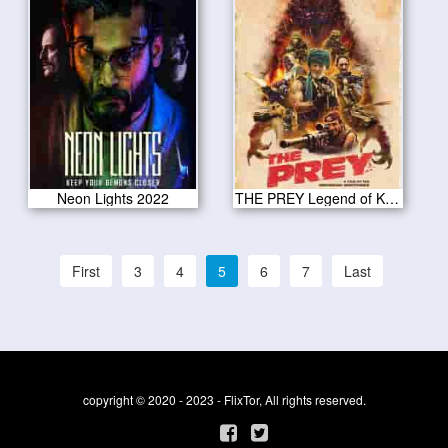
Neon Lights 2022
THE PREY Legend of Karnoctus 2022
First
3
4
5
6
7
Last
copyright © 2020 - 2023 - FlixTor, All rights reserved.