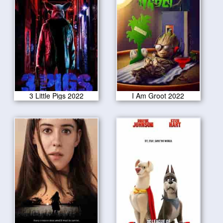
3 Little Pigs 2022
I Am Groot 2022