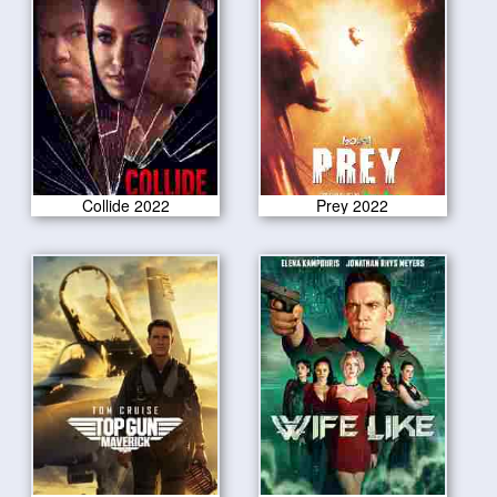
Collide 2022
Prey 2022