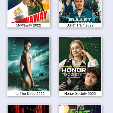
Stowaway 2022
Bullet Train 2022
Into The Deep 2022
Honor Society 2022