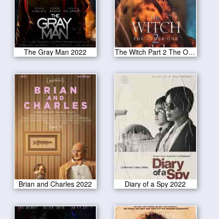
The Gray Man 2022
The Witch Part 2 The Other One 2022
Brian and Charles 2022
Diary of a Spy 2022