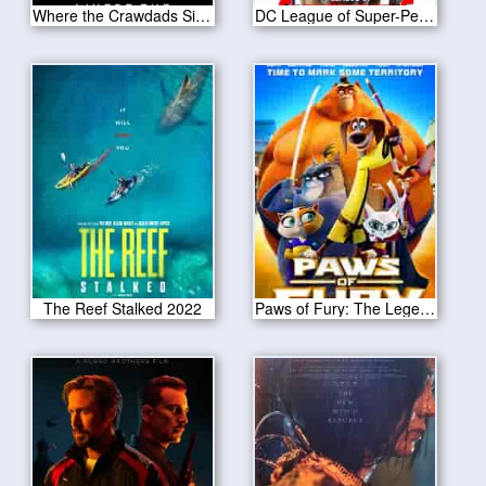
Where the Crawdads Sing 2022
DC League of Super-Pets 2022
The Reef Stalked 2022
Paws of Fury: The Legend of Hank 2022