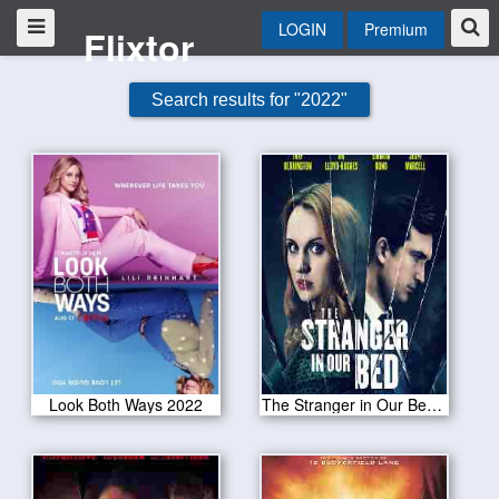
LOGIN
Premium
Flixtor
Search results for "2022"
Look Both Ways 2022
The Stranger in Our Bed 2022