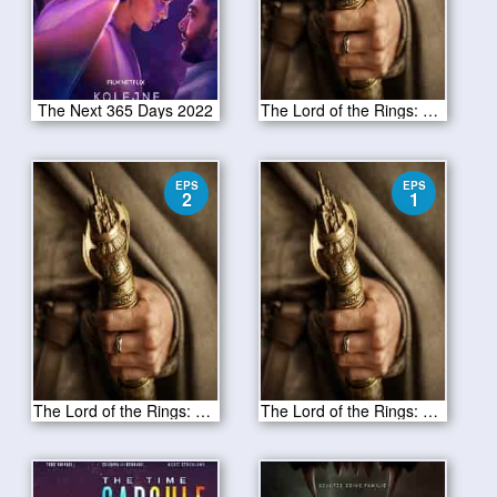
The Next 365 Days 2022
The Lord of the Rings: The Rings of Power Season 1 Episode 3
EPS
EPS
2
1
The Lord of the Rings: The Rings of Power Season 1 Episode 2
The Lord of the Rings: The Rings of Power Season 1 Episode 1