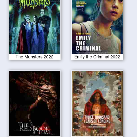
The Munsters 2022
Emily the Criminal 2022