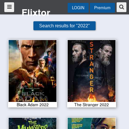
LOGIN
Premium
Flixtor
Search results for "2022"
Black Adam 2022
The Stranger 2022