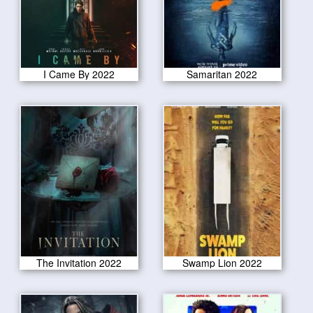
I Came By 2022
Samaritan 2022
The Invitation 2022
Swamp Lion 2022