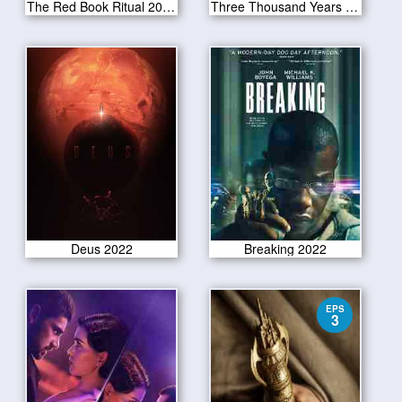
The Red Book Ritual 2022
Three Thousand Years of Longing 2022
Deus 2022
Breaking 2022
EPS
3