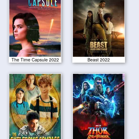
The Time Capsule 2022
Beast 2022