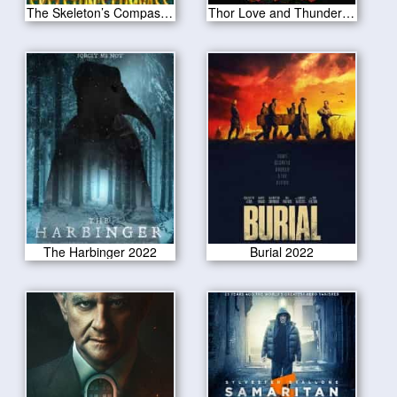
The Skeleton’s Compass 2022
Thor Love and Thunder 2022
The Harbinger 2022
Burial 2022