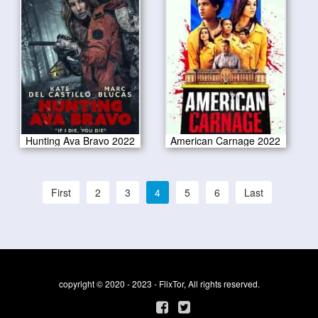
Hunting Ava Bravo 2022
American Carnage 2022
First
2
3
4
5
6
Last
copyright © 2020 - 2023 - FlixTor, All rights reserved.