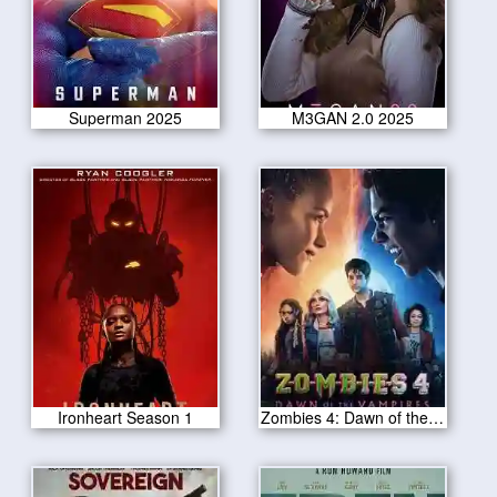
Superman 2025
M3GAN 2.0 2025
Ironheart Season 1
Zombies 4: Dawn of the Vampires 2025