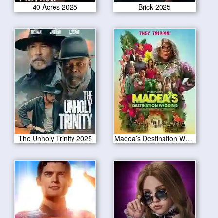
40 Acres 2025
Brick 2025
The Unholy Trinity 2025
Madea’s Destination Wedding 2025