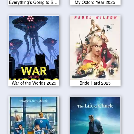
Everything’s Going to Be Great 2025
My Oxford Year 2025
War of the Worlds 2025
Bride Hard 2025