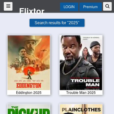
LOGIN
Premium
Flixtor
Search results for "2025"
Eddington 2025
Trouble Man 2025