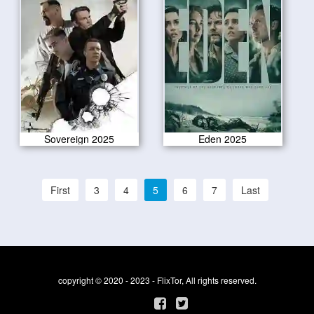
Sovereign 2025
Eden 2025
First
3
4
5
6
7
Last
copyright © 2020 - 2023 - FlixTor, All rights reserved.