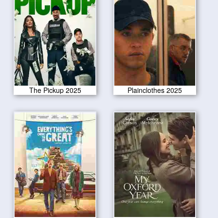
The Pickup 2025
Plainclothes 2025