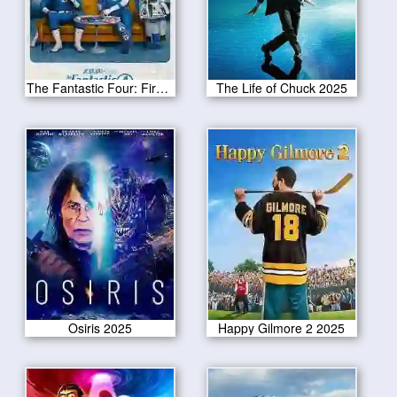
The Fantastic Four: First Steps 2025
The Life of Chuck 2025
Osiris 2025
Happy Gilmore 2 2025