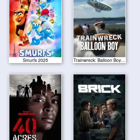
Smurfs 2025
Trainwreck: Balloon Boy 2025