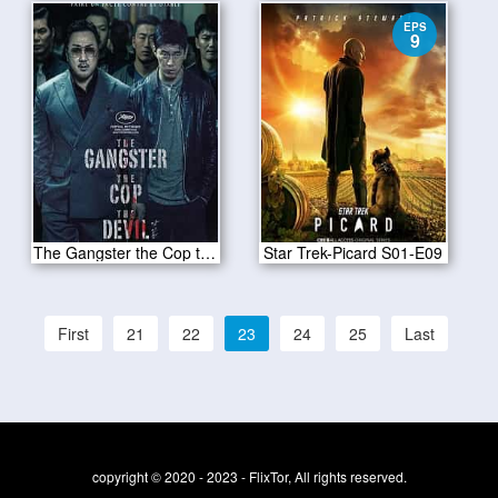
EPS
9
The Gangster the Cop the Devil 2020
Star Trek-Picard S01-E09
First
21
22
23
24
25
Last
copyright © 2020 - 2023 - FlixTor, All rights reserved.