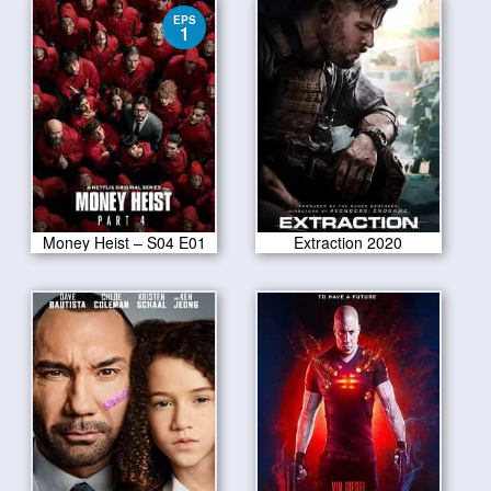
EPS
1
Money Heist – S04 E01
Extraction 2020