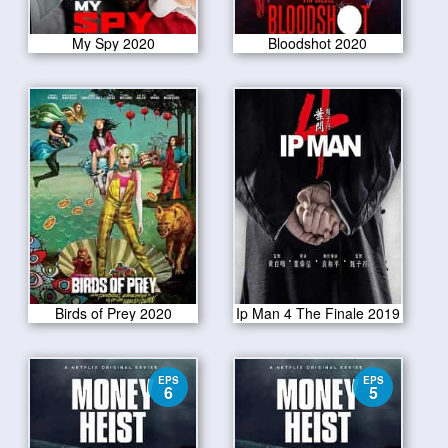
My Spy 2020
Bloodshot 2020
Birds of Prey 2020
Ip Man 4 The Finale 2019
EPS
EPS
6
5