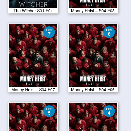
The Witcher S01 E01
Money Heist – S04 E08
EPS
EPS
7
6
Money Heist – S04 E07
Money Heist – S04 E06
EPS
EPS
5
4