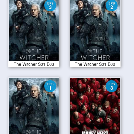
EPS
EPS
3
2
The Witcher S01 E03
The Witcher S01 E02
EPS
EPS
1
8