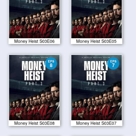
Money Heist S03E06
Money Heist S03E05
EPS
EPS
8
7
Money Heist S03E08
Money Heist S03E07