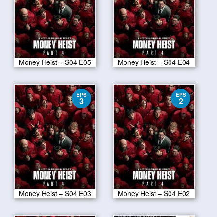
Money Heist – S04 E05
Money Heist – S04 E04
EPS
EPS
3
2
Money Heist – S04 E03
Money Heist – S04 E02