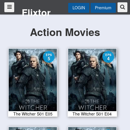
LOGIN
Premium
Flixtor
Action Movies
EPS
EPS
5
4
The Witcher S01 E05
The Witcher S01 E04