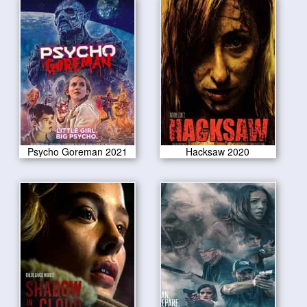
Psycho Goreman 2021
Hacksaw 2020