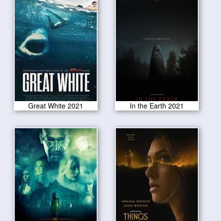
Great White 2021
In the Earth 2021