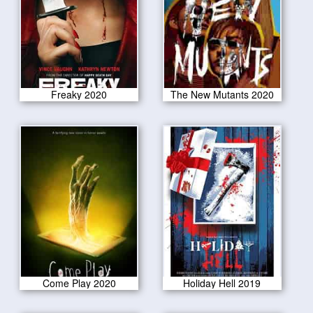
Freaky 2020
The New Mutants 2020
Come Play 2020
Holiday Hell 2019