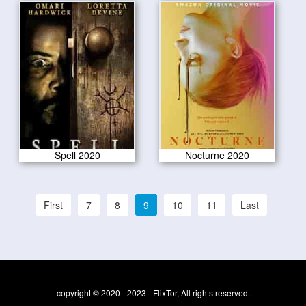
Spell 2020
Nocturne 2020
First
7
8
9
10
11
Last
copyright © 2020 - 2023 - FlixTor, All rights reserved.