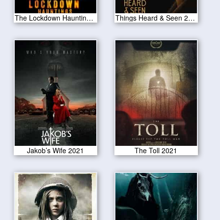
The Lockdown Hauntings 2021
Things Heard & Seen 2021
Jakob’s Wife 2021
The Toll 2021