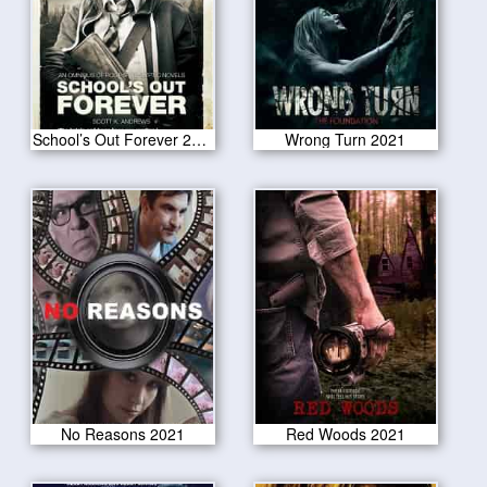
School’s Out Forever 2021
Wrong Turn 2021
No Reasons 2021
Red Woods 2021