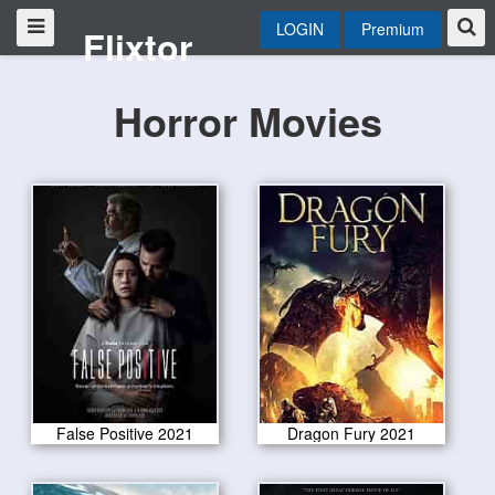
LOGIN
Premium
Flixtor
Horror Movies
False Positive 2021
Dragon Fury 2021