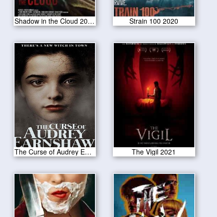
Shadow in the Cloud 2020
Strain 100 2020
The Curse of Audrey Earnshaw 2020
The Vigil 2021