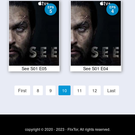
EPS
EPS
5
4
See S01 E05
See S01 E04
First
8
9
10
11
12
Last
copyright © 2020 - 2023 - FlixTor, All rights reserved.