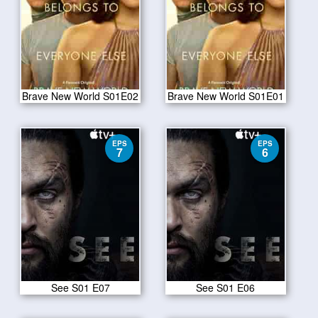
Brave New World S01E02
Brave New World S01E01
EPS
EPS
7
6
See S01 E07
See S01 E06