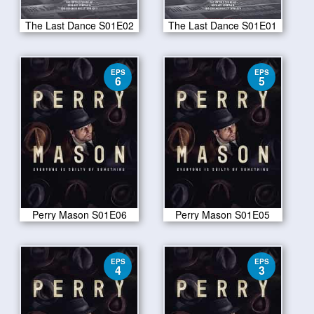
The Last Dance S01E02
The Last Dance S01E01
EPS
EPS
6
5
Perry Mason S01E06
Perry Mason S01E05
EPS
EPS
4
3