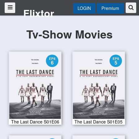
LOGIN
Premium
Flixtor
Tv-Show Movies
EPS
EPS
6
5
The Last Dance S01E06
The Last Dance S01E05