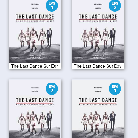
EPS
EPS
4
3
The Last Dance S01E04
The Last Dance S01E03
EPS
EPS
2
1