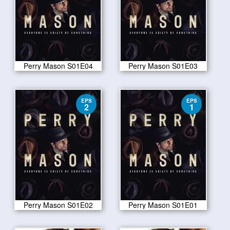
Perry Mason S01E04
Perry Mason S01E03
EPS
EPS
2
1
Perry Mason S01E02
Perry Mason S01E01