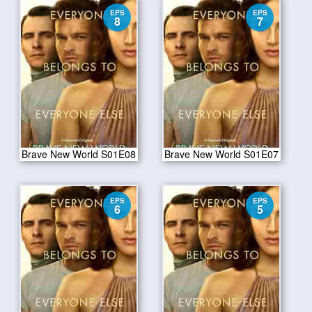
EPS
EPS
8
7
Brave New World S01E08
Brave New World S01E07
EPS
EPS
6
5