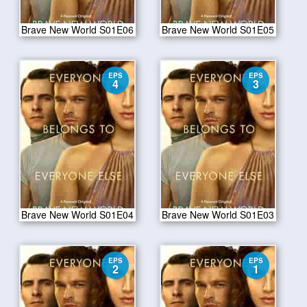
Brave New World S01E06
Brave New World S01E05
EPS
EPS
4
3
Brave New World S01E04
Brave New World S01E03
EPS
EPS
2
1